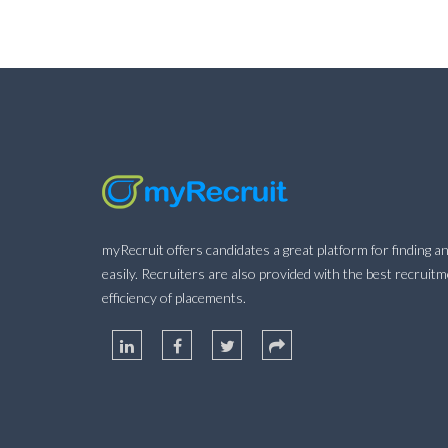
myRecruit offers candidates a great platform for finding an
easily. Recruiters are also provided with the best recruit
efficiency of placements.