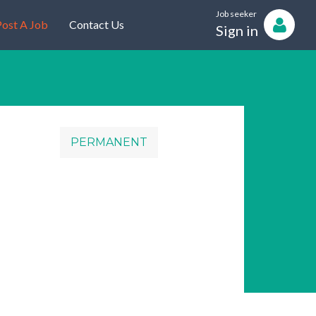
Job seeker
ost A Job
Contact Us
Sign in
PERMANENT