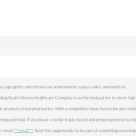
-getter who thrives on achievement, enjoys sales, and excels in
eading South African Healthcare Company is on the lookout for In-store Sale
products in top pharmacies. With a competitive basic hourly fee plus enti
ing potential. If you boast a stellar track record and bring experience to th
or email
***email***
. Seize this opportunity to be part of something remarkab