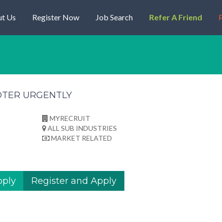
t Us
Register Now
Job Search
Refer A Friend
P
OTER URGENTLY
MYRECRUIT
ALL SUB INDUSTRIES
MARKET RELATED
pply
Register and Apply