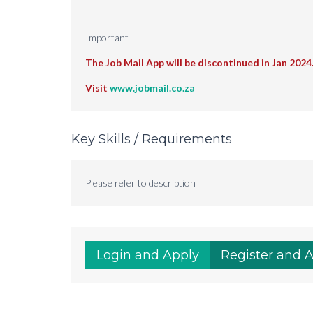
Important
The Job Mail App will be discontinued in Jan 2024
Visit
www.jobmail.co.za
Key Skills / Requirements
Please refer to description
Login and Apply
Register and 