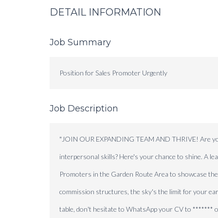
DETAIL INFORMATION
Job Summary
Position for Sales Promoter Urgently
Job Description
"JOIN OUR EXPANDING TEAM AND THRIVE! Are you a go
interpersonal skills? Here's your chance to shine. A l
Promoters in the Garden Route Area to showcase their 
commission structures, the sky's the limit for your earn
table, don't hesitate to WhatsApp your CV to ******* 