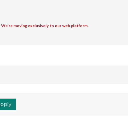
. We're moving exclusively to our web platform.
Apply