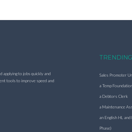
TRENDING
d applying to jobs quickly and
Sales Promoter Ur
ment tools to improve speed and
a Temp Foundatio
a Debtors Clerk
a Maintenance Ass
an English HL and
Phase)