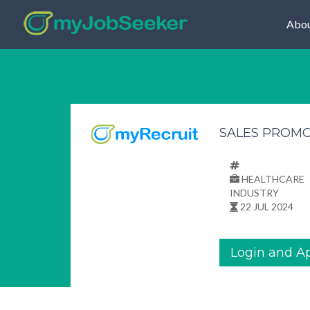
Abou
SALES PROM
HEALTHCARE
INDUSTRY
22 JUL 2024
Login and A