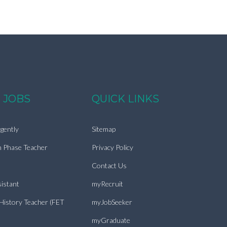
 JOBS
QUICK LINKS
gently
Sitemap
n Phase Teacher
Privacy Policy
Contact Us
istant
myRecruit
 History Teacher (FET
myJobSeeker
myGraduate