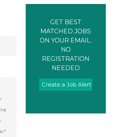
GET BEST
MATCHED JOBS
ON YOUR EMAIL.
NO
REGISTRATION
NEEDED
Create a Job Alert
s
cing
e
le!"