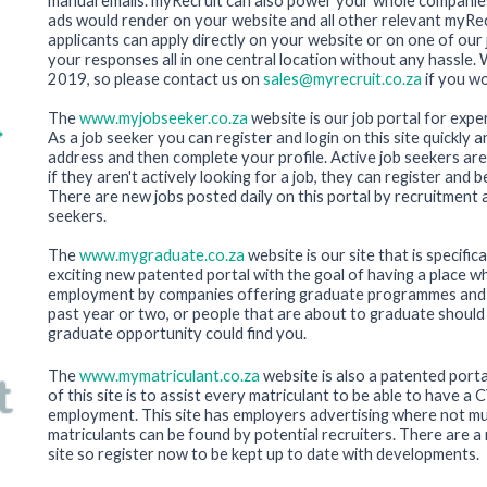
manual emails. myRecruit can also power your whole companie
ads would render on your website and all other relevant myRec
applicants can apply directly on your website or on one of ou
your responses all in one central location without any hassle.
2019, so please contact us on
sales@myrecruit.co.za
if you wo
The
www.myjobseeker.co.za
website is our job portal for exp
As a job seeker you can register and login on this site quickly a
address and then complete your profile. Active job seekers are
if they aren't actively looking for a job, they can register and 
There are new jobs posted daily on this portal by recruitment
seekers.
The
www.mygraduate.co.za
website is our site that is specific
exciting new patented portal with the goal of having a place 
employment by companies offering graduate programmes and in
past year or two, or people that are about to graduate should 
graduate opportunity could find you.
The
www.mymatriculant.co.za
website is also a patented porta
of this site is to assist every matriculant to be able to have a
employment. This site has employers advertising where not mu
matriculants can be found by potential recruiters. There are a 
site so register now to be kept up to date with developments.