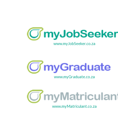
www.myJobSeeker.co.za
www.myGraduate.co.za
www.myMatriculant.co.za