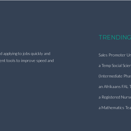
TRENDING
d applying to jobs quickly and
Sales Promoter Ur
ment tools to improve speed and
a Temp Social Scie
(Intermediate Pha
an Afrikaans FAL 
a Registered Nurs
a Mathematics Tea