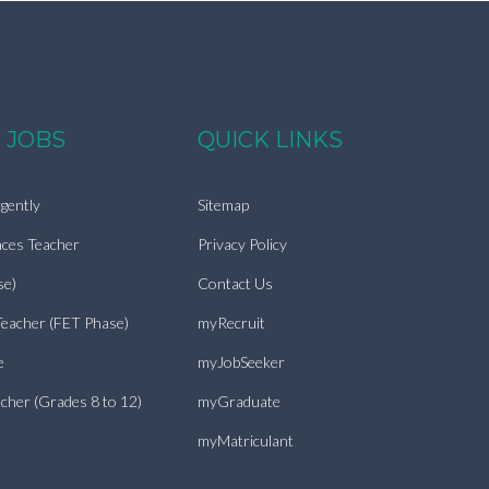
 JOBS
QUICK LINKS
gently
Sitemap
nces Teacher
Privacy Policy
se)
Contact Us
Teacher (FET Phase)
myRecruit
e
myJobSeeker
cher (Grades 8 to 12)
myGraduate
myMatriculant