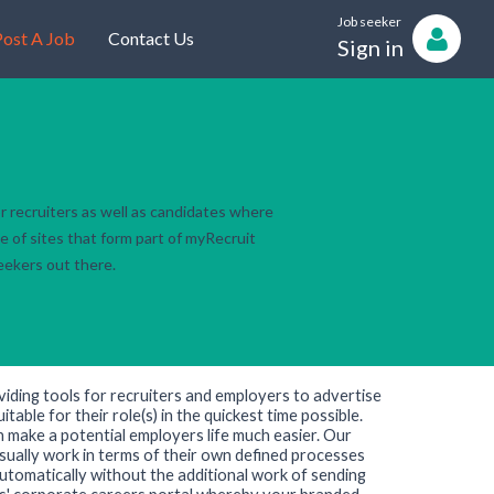
Job seeker
ost A Job
Contact Us
Sign in
r recruiters as well as candidates where
e of sites that form part of myRecruit
seekers out there.
viding tools for recruiters and employers to advertise
table for their role(s) in the quickest time possible.
h make a potential employers life much easier. Our
sually work in terms of their own defined processes
utomatically without the additional work of sending