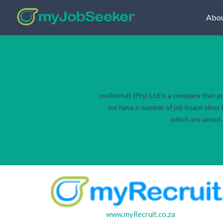
Abou
myRecruit (Pty) Ltd is a company that p
we have a number of job board sites f
which are aimed a
www.myRecruit.co.za