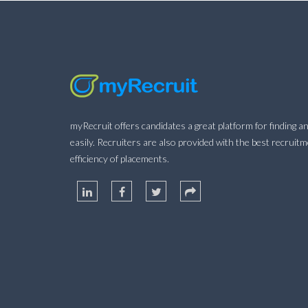
myRecruit offers candidates a great platform for finding an
easily. Recruiters are also provided with the best recruit
efficiency of placements.