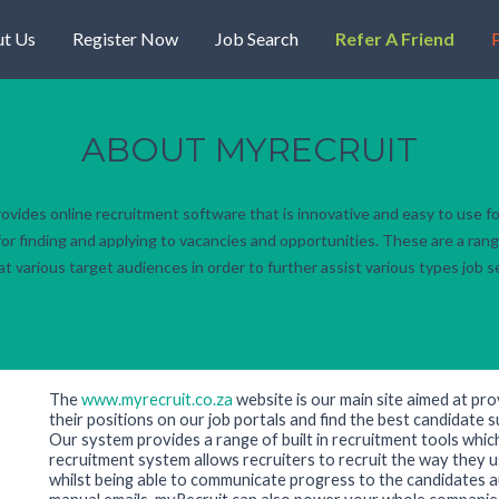
t Us
Register Now
Job Search
Refer A Friend
P
ABOUT MYRECRUIT
rovides online recruitment software that is innovative and easy to use fo
or finding and applying to vacancies and opportunities. These are a rang
t various target audiences in order to further assist various types job 
The
www.myrecruit.co.za
website is our main site aimed at pro
their positions on our job portals and find the best candidate sui
Our system provides a range of built in recruitment tools whic
recruitment system allows recruiters to recruit the way they u
whilst being able to communicate progress to the candidates a