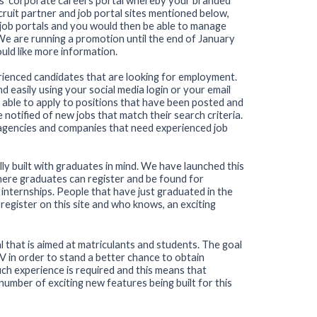
s' corporate careers portal whereby your branded
ruit partner and job portal sites mentioned below,
r job portals and you would then be able to manage
 We are running a promotion until the end of January
uld like more information.
erienced candidates that are looking for employment.
nd easily using your social media login or your email
 able to apply to positions that have been posted and
be notified of new jobs that match their search criteria.
 agencies and companies that need experienced job
ally built with graduates in mind. We have launched this
where graduates can register and be found for
ternships. People that have just graduated in the
register on this site and who knows, an exciting
l that is aimed at matriculants and students. The goal
 CV in order to stand a better chance to obtain
ch experience is required and this means that
number of exciting new features being built for this