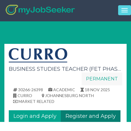
Tog
nav
BUSINESS STUDIES TEACHER (FET PHASE)
PERMANENT
30266-26398
ACADEMIC
18 NOV 2025
CURRO
JOHANNESBURG NORTH
MARKET RELATED
Login and Apply
Register and Apply