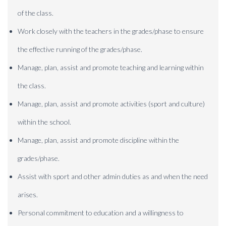
of the class.
Work closely with the teachers in the grades/phase to ensure
the effective running of the grades/phase.
Manage, plan, assist and promote teaching and learning within
the class.
Manage, plan, assist and promote activities (sport and culture)
within the school.
Manage, plan, assist and promote discipline within the
grades/phase.
Assist with sport and other admin duties as and when the need
arises.
Personal commitment to education and a willingness to