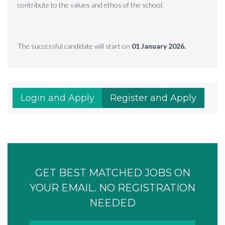
contribute to the values and ethos of the school.
The successful candidate will start on
01 January 2026.
Login and Apply
Register and Apply
GET BEST MATCHED JOBS ON
YOUR EMAIL. NO REGISTRATION
NEEDED