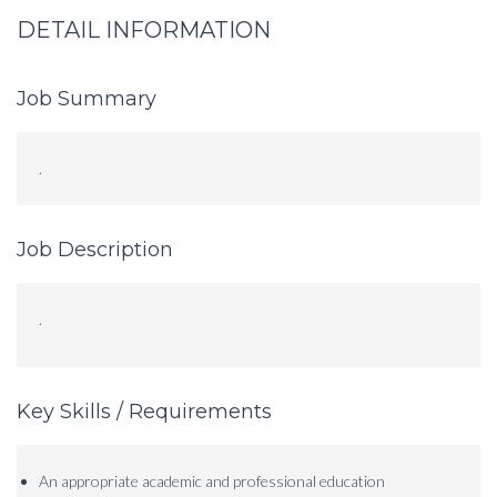
DETAIL INFORMATION
Job Summary
.
Job Description
.
Key Skills / Requirements
An appropriate academic and professional education