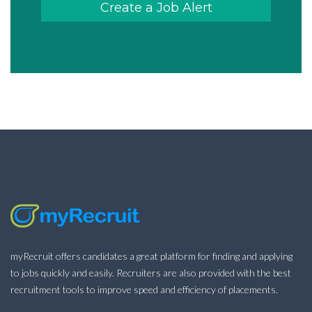
Create a Job Alert
myRecruit offers candidates a great platform for finding and applying
to jobs quickly and easily. Recruiters are also provided with the best
recruitment tools to improve speed and efficiency of placements.