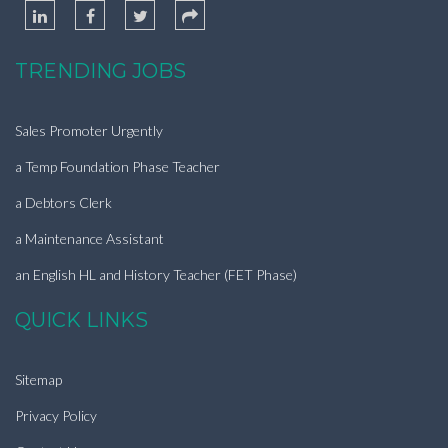
TRENDING JOBS
Sales Promoter Urgently
a Temp Foundation Phase Teacher
a Debtors Clerk
a Maintenance Assistant
an English HL and History Teacher (FET Phase)
QUICK LINKS
Sitemap
Privacy Policy