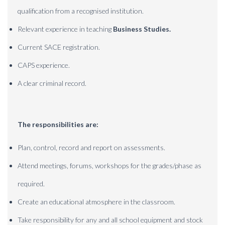
qualification from a recognised institution.
Relevant experience in teaching
Business Studies.
Current SACE registration.
CAPS experience.
A clear criminal record.
The responsibilities are:
Plan, control, record and report on assessments.
Attend meetings, forums, workshops for the grades/phase as
required.
Create an educational atmosphere in the classroom.
Take responsibility for any and all school equipment and stock